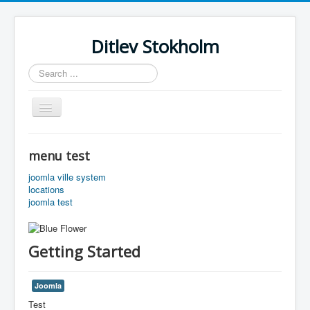
Ditlev Stokholm
Search
...
Toggle
Navigation
Home
menu test
Slaegt
joomla ville system
Slaegt test
locations
joomla test
Getting Started
Joomla
Test