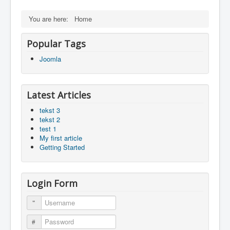
You are here:
Home
Popular Tags
Joomla
Latest Articles
tekst 3
tekst 2
test 1
My first article
Getting Started
Login Form
Username
Password